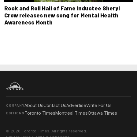
Rock and Roll Hall of Fame Inductee Sheryl
Crow releases new song for Mental Health
Awareness Month
About Us
Contact Us
Advertise
Write For Us
COMPANY
Toronto Times
Montreal Times
Ottawa Times
EDITIONS
© 2026 Toronto Times. All rights reserved.