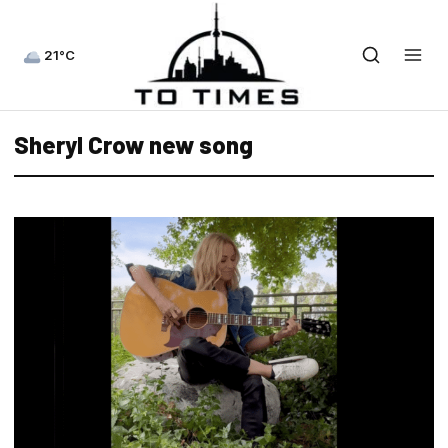
21°C
Sheryl Crow new song