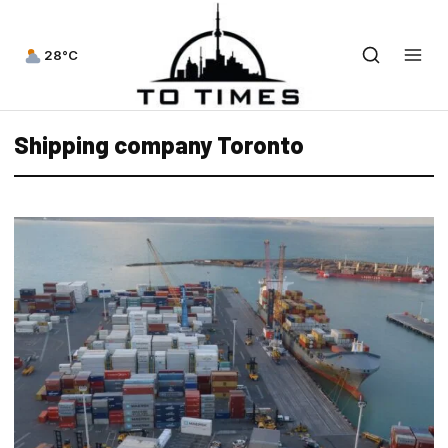
28°C
Shipping company Toronto