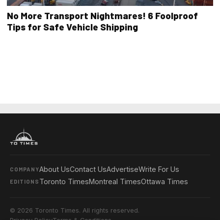
No More Transport Nightmares! 6 Foolproof
Tips for Safe Vehicle Shipping
About Us
Contact Us
Advertise
Write For Us
COMPANY
Toronto Times
Montreal Times
Ottawa Times
EDITIONS
© 2026 Toronto Times. All rights reserved.