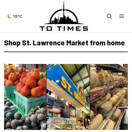
19°C
Shop St. Lawrence Market from home