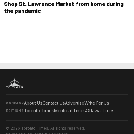
Shop St. Lawrence Market from home during
the pandemic
About Us
Contact Us
Advertise
Write For Us
COMPANY
Toronto Times
Montreal Times
Ottawa Times
EDITIONS
© 2026 Toronto Times. All rights reserved.