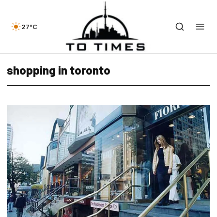
27°C
shopping in toronto