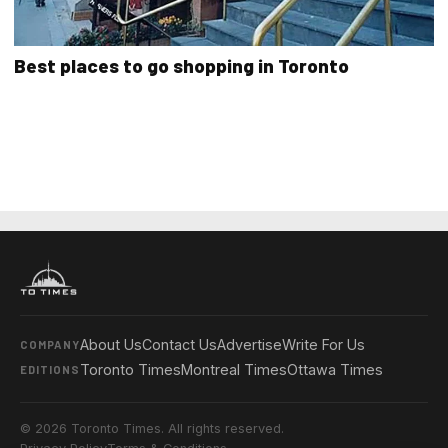
Best places to go shopping in Toronto
About Us
Contact Us
Advertise
Write For Us
COMPANY
Toronto Times
Montreal Times
Ottawa Times
EDITIONS
© 2026 Toronto Times. All rights reserved.