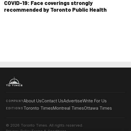
COVID-19: Face coverings strongly
recommended by Toronto Public Health
About Us
Contact Us
Advertise
Write For Us
COMPANY
Toronto Times
Montreal Times
Ottawa Times
EDITIONS
© 2026 Toronto Times. All rights reserved.