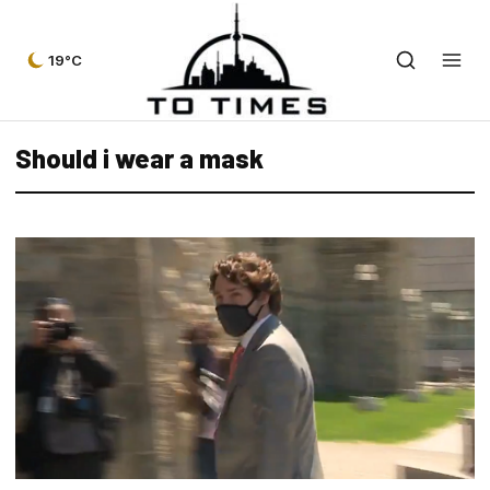
19°C
Should i wear a mask