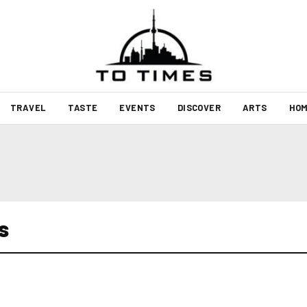
TRAVEL
TASTE
EVENTS
DISCOVER
ARTS
HOM
s