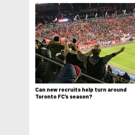
Can new recruits help turn around
Toronto FC’s season?