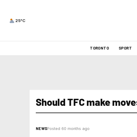
25°C
TORONTO
SPORT
Should TFC make move
NEWS
Posted 60 months ago