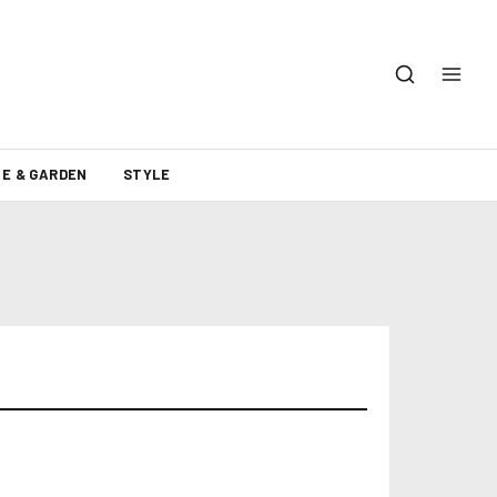
E & GARDEN
STYLE