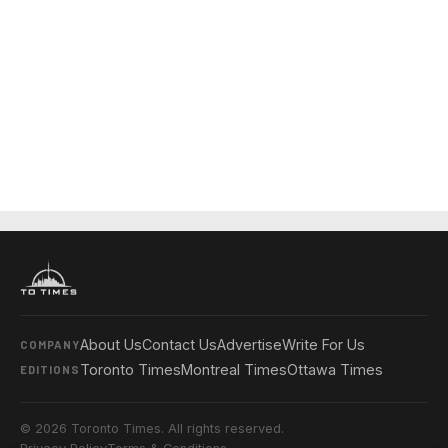
About Us
Contact Us
Advertise
Write For Us
COMPANY
Toronto Times
Montreal Times
Ottawa Times
EDITIONS
© 2026 Toronto Times. All rights reserved.