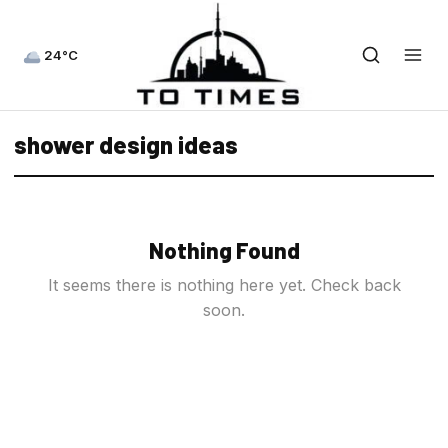
24°C
shower design ideas
Nothing Found
It seems there is nothing here yet. Check back
soon.