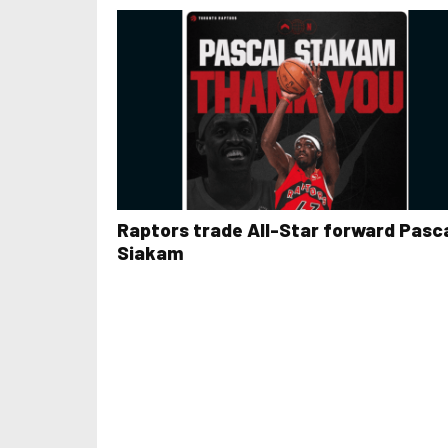
Raptors trade All-Star forward Pasc
Siakam