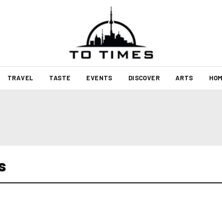
TRAVEL
TASTE
EVENTS
DISCOVER
ARTS
HOM
s