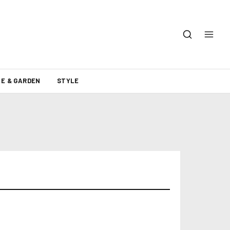
E & GARDEN
STYLE