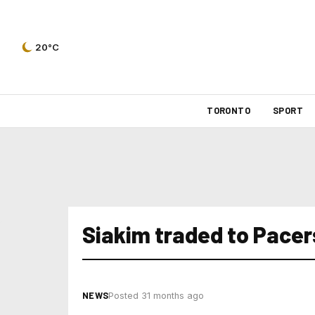
20°C
TORONTO
SPORT
Siakim traded to Pacer
NEWS
Posted 31 months ago