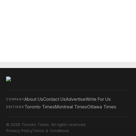
About Us
Contact Us
Advertise
Write For Us
COMPANY
Toronto Times
Montreal Times
Ottawa Times
EDITIONS
© 2026 Toronto Times. All rights reserved.
Privacy Policy
Terms & Conditions