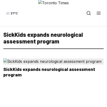
21°C
SickKids expands neurological
assessment program
SickKids expands neurological assessment
program