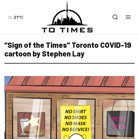
21°C
“Sign of the Times” Toronto COVID-19
cartoon by Stephen Lay