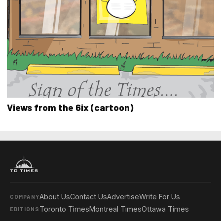
Views from the 6ix (cartoon)
About Us
Contact Us
Advertise
Write For Us
COMPANY
Toronto Times
Montreal Times
Ottawa Times
EDITIONS