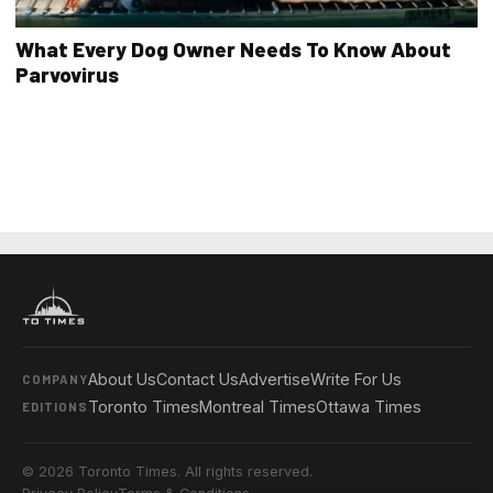
What Every Dog Owner Needs To Know About
Parvovirus
About Us
Contact Us
Advertise
Write For Us
COMPANY
Toronto Times
Montreal Times
Ottawa Times
EDITIONS
© 2026 Toronto Times. All rights reserved.