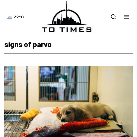
22°C
signs of parvo