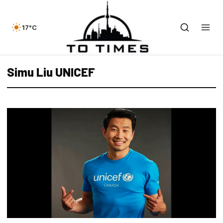
17°C
Simu Liu UNICEF