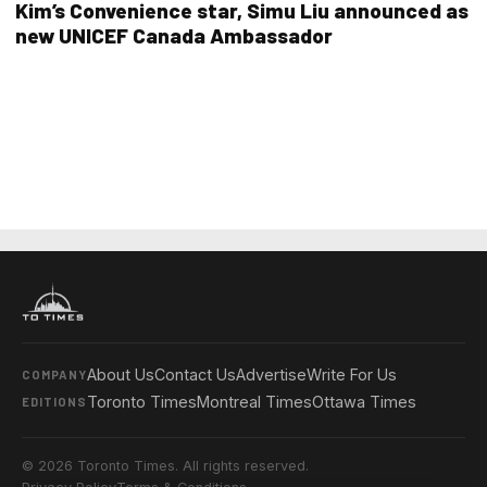
Kim’s Convenience star, Simu Liu announced as
new UNICEF Canada Ambassador
About Us
Contact Us
Advertise
Write For Us
COMPANY
Toronto Times
Montreal Times
Ottawa Times
EDITIONS
© 2026 Toronto Times. All rights reserved.