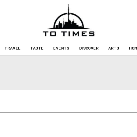
TRAVEL
TASTE
EVENTS
DISCOVER
ARTS
HOM