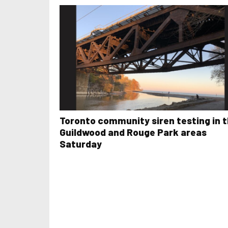
Toronto community siren testing in 
Guildwood and Rouge Park areas
Saturday