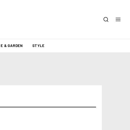
E & GARDEN
STYLE