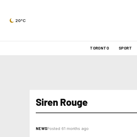
20°C
TORONTO
SPORT
Siren Rouge
NEWS
Posted 61 months ago