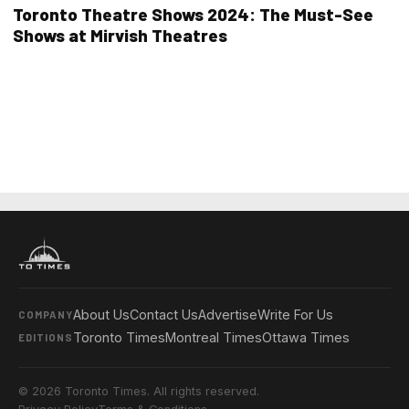
Toronto Theatre Shows 2024: The Must-See
Shows at Mirvish Theatres
About Us
Contact Us
Advertise
Write For Us
COMPANY
Toronto Times
Montreal Times
Ottawa Times
EDITIONS
© 2026 Toronto Times. All rights reserved.