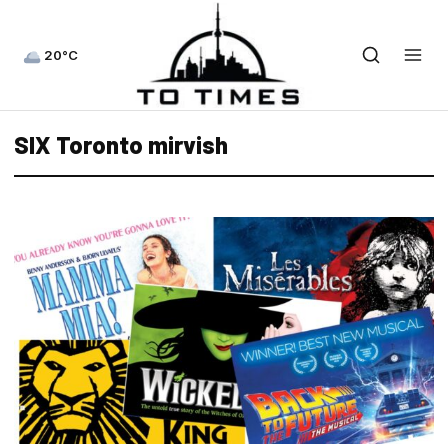
20°C
SIX Toronto mirvish