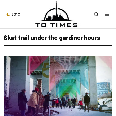
20°C
Skat trail under the gardiner hours