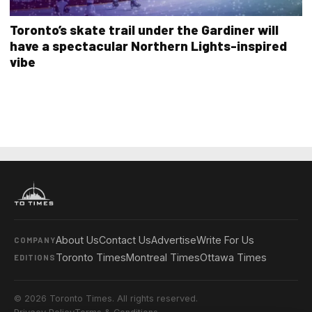
Toronto’s skate trail under the Gardiner will
have a spectacular Northern Lights-inspired
vibe
About Us
Contact Us
Advertise
Write For Us
COMPANY
Toronto Times
Montreal Times
Ottawa Times
EDITIONS
© 2026 Toronto Times. All rights reserved.