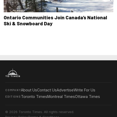
Ontario Communities Join Canada’s National
Ski & Snowboard Day
About Us
Contact Us
Advertise
Write For Us
COMPANY
Toronto Times
Montreal Times
Ottawa Times
EDITIONS
© 2026 Toronto Times. All rights reserved.