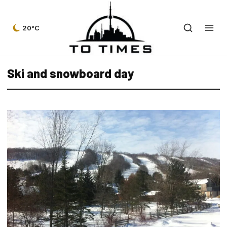
20°C
Ski and snowboard day