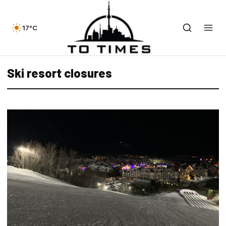
17°C
Ski resort closures