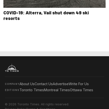
COVID-19: Alterra, Vail shut down 49 ski
resorts
About Us
Contact Us
Advertise
Write For Us
COMPANY
Toronto Times
Montreal Times
Ottawa Times
EDITIONS
© 2026 Toronto Times. All rights reserved.