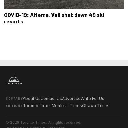
COVID-19: Alterra, Vail shut down 49 ski
resorts
About Us
Contact Us
Advertise
Write For Us
COMPANY
Toronto Times
Montreal Times
Ottawa Times
EDITIONS
© 2026 Toronto Times. All rights reserved.