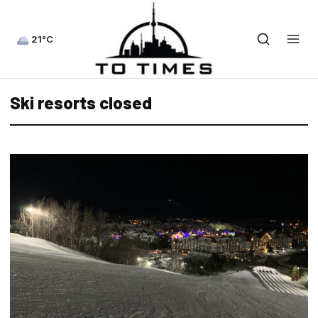
21°C
Ski resorts closed