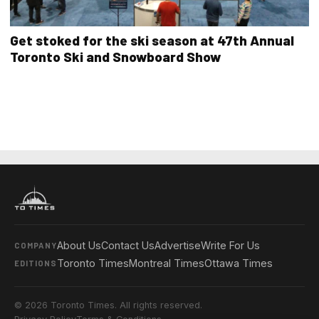
Get stoked for the ski season at 47th Annual
Toronto Ski and Snowboard Show
About Us
Contact Us
Advertise
Write For Us
COMPANY
Toronto Times
Montreal Times
Ottawa Times
EDITIONS
© 2026 Toronto Times. All rights reserved.