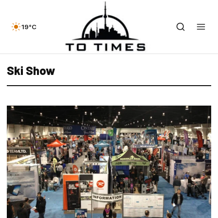
19°C
Ski Show