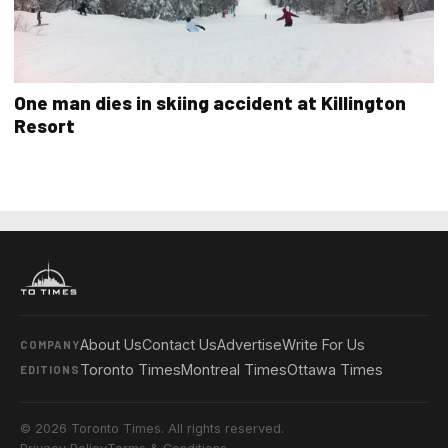
One man dies in skiing accident at Killington
Resort
About Us
Contact Us
Advertise
Write For Us
COMPANY
Toronto Times
Montreal Times
Ottawa Times
EDITIONS
© 2026 Toronto Times. All rights reserved.