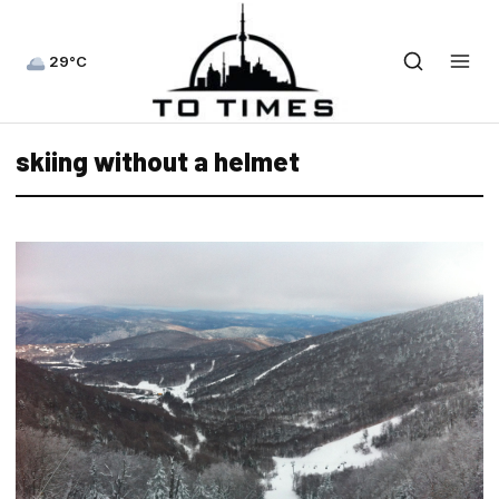
29°C
skiing without a helmet