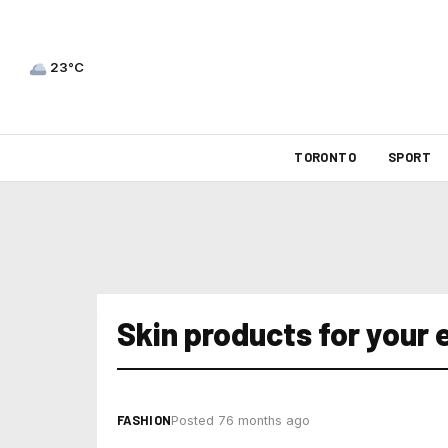
23°C
TORONTO
SPORT
Skin products for your 
FASHION
Posted 76 months ago