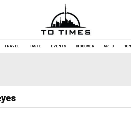
TRAVEL
TASTE
EVENTS
DISCOVER
ARTS
HOM
eyes