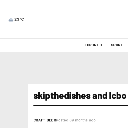
23°C
TORONTO
SPORT
skipthedishes and lcbo
CRAFT BEER
Posted 69 months ago