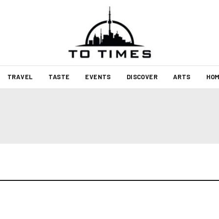
TRAVEL
TASTE
EVENTS
DISCOVER
ARTS
HOM