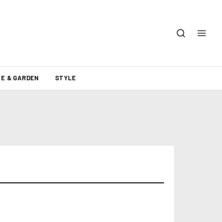
E & GARDEN
STYLE