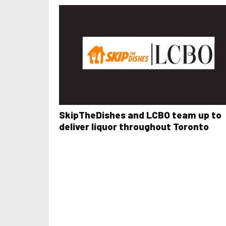
SkipTheDishes and LCBO team up to
deliver liquor throughout Toronto