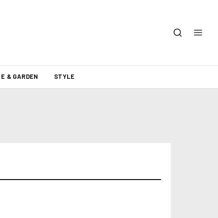
E & GARDEN
STYLE