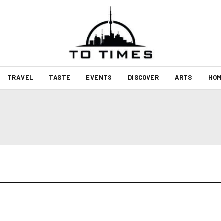
TRAVEL
TASTE
EVENTS
DISCOVER
ARTS
HOM