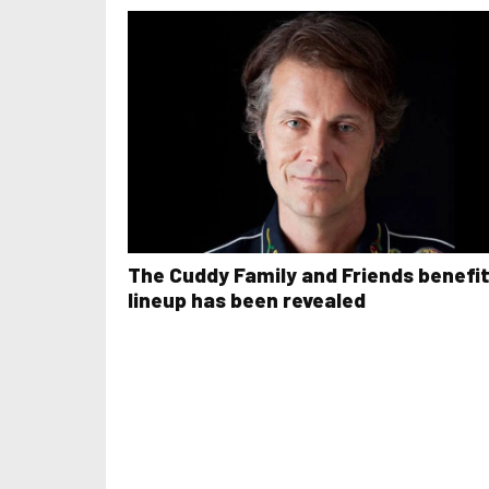
The Cuddy Family and Friends benefi
lineup has been revealed