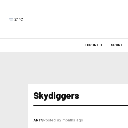
21°C
TORONTO
SPORT
Skydiggers
ARTS
Posted 82 months ago