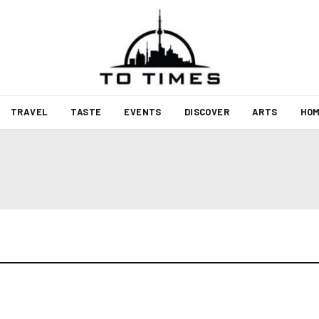
TRAVEL
TASTE
EVENTS
DISCOVER
ARTS
HOM