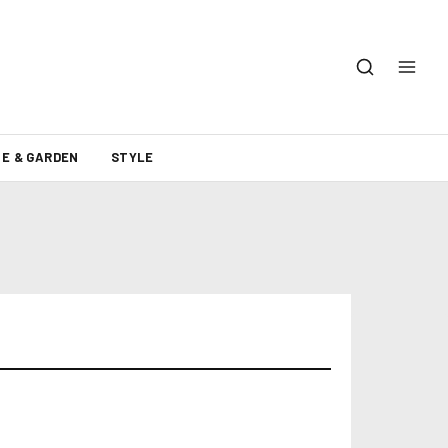
E & GARDEN
STYLE