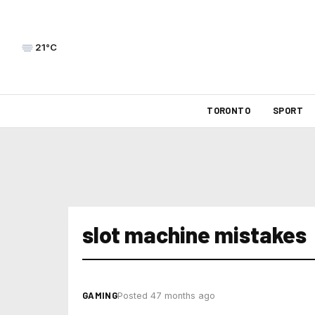
21°C
TORONTO
SPORT
slot machine mistakes
GAMING
Posted 47 months ago