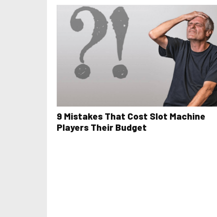
9 Mistakes That Cost Slot Machine
Players Their Budget