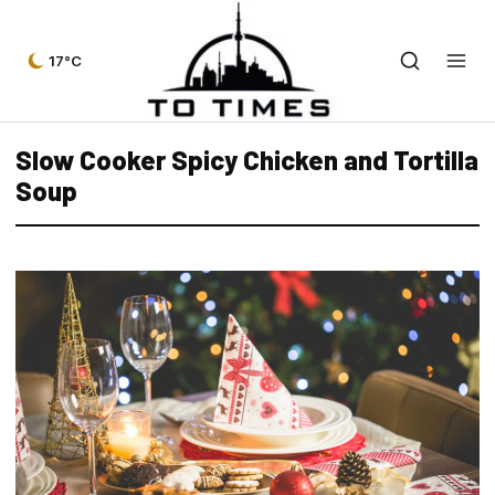
17°C
Slow Cooker Spicy Chicken and Tortilla
Soup