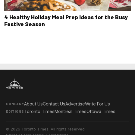
4 Healthy Holiday Meal Prep Ideas for the Busy
Festive Season
About Us
Contact Us
Advertise
Write For Us
COMPANY
Toronto Times
Montreal Times
Ottawa Times
EDITIONS
© 2026 Toronto Times. All rights reserved.