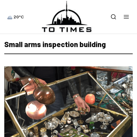
20°C
Small arms inspection building