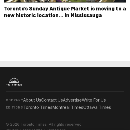
Toronto’s Sunday Antique Market is moving to a
new historic location… in Mississauga
About Us
Contact Us
Advertise
Write For Us
COMPANY
Toronto Times
Montreal Times
Ottawa Times
EDITIONS
© 2026 Toronto Times. All rights reserved.