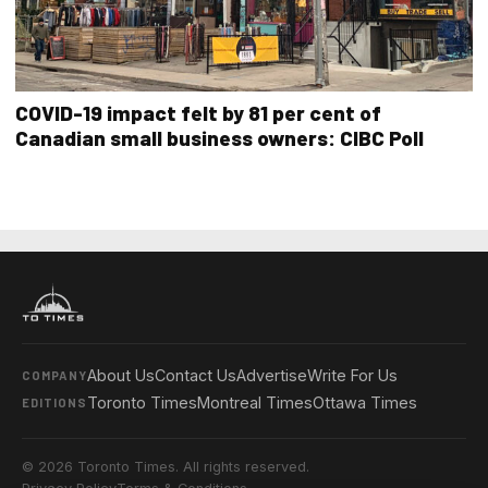
COVID-19 impact felt by 81 per cent of
Canadian small business owners: CIBC Poll
About Us
Contact Us
Advertise
Write For Us
COMPANY
Toronto Times
Montreal Times
Ottawa Times
EDITIONS
© 2026 Toronto Times. All rights reserved.