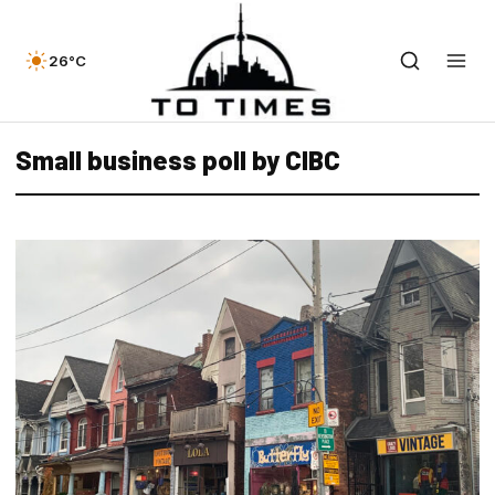
26°C
Small business poll by CIBC