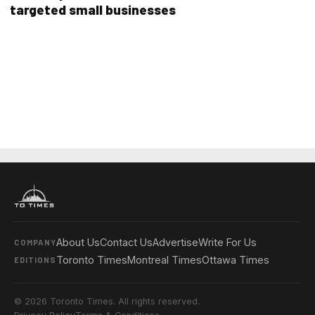
targeted small businesses
About Us
Contact Us
Advertise
Write For Us
COMPANY
Toronto Times
Montreal Times
Ottawa Times
EDITIONS
© 2026 Toronto Times. All rights reserved.