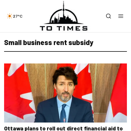
27°C
Small business rent subsidy
Ottawa plans to roll out direct financial aid to