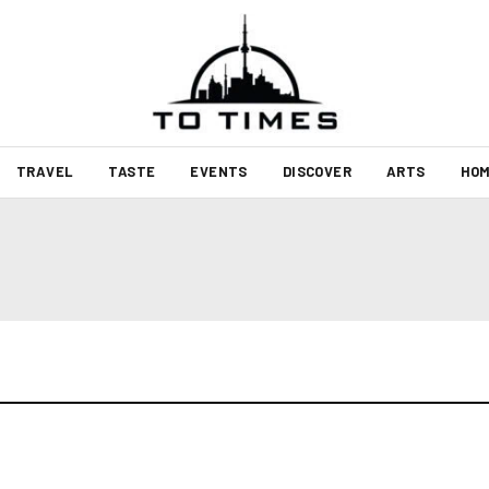
TRAVEL
TASTE
EVENTS
DISCOVER
ARTS
HOM