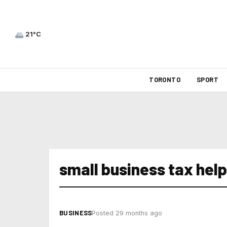
21°C
TORONTO
SPORT
small business tax help
BUSINESS
Posted 29 months ago