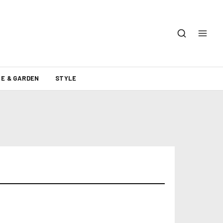
E & GARDEN
STYLE