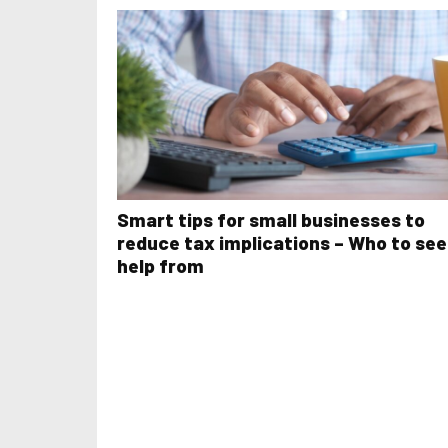
Smart tips for small businesses to
reduce tax implications – Who to se
help from