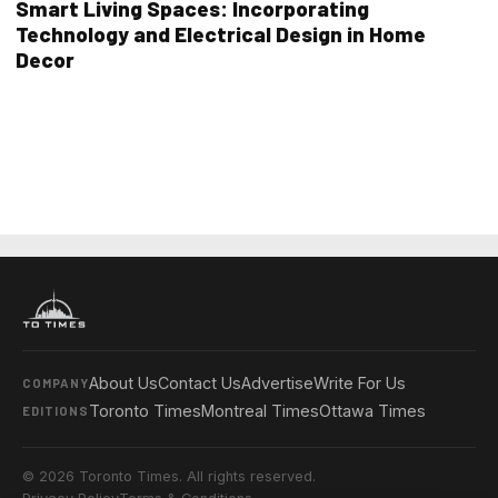
Smart Living Spaces: Incorporating
Technology and Electrical Design in Home
Decor
About Us
Contact Us
Advertise
Write For Us
COMPANY
Toronto Times
Montreal Times
Ottawa Times
EDITIONS
© 2026 Toronto Times. All rights reserved.