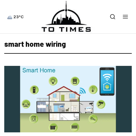
23°C
smart home wiring