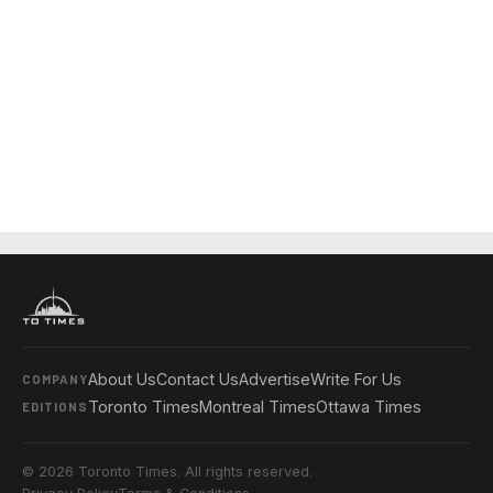
About Us
Contact Us
Advertise
Write For Us
COMPANY
Toronto Times
Montreal Times
Ottawa Times
EDITIONS
© 2026 Toronto Times. All rights reserved.