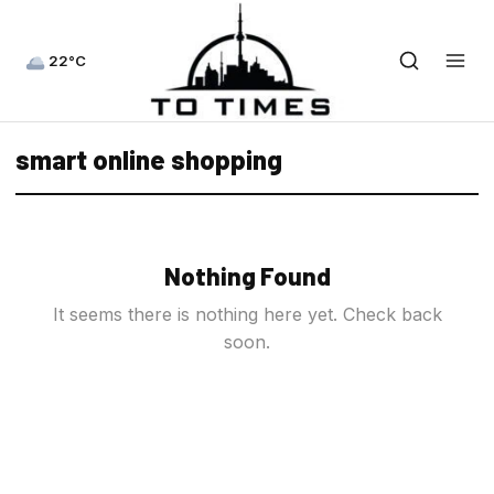
22°C
smart online shopping
Nothing Found
It seems there is nothing here yet. Check back
soon.