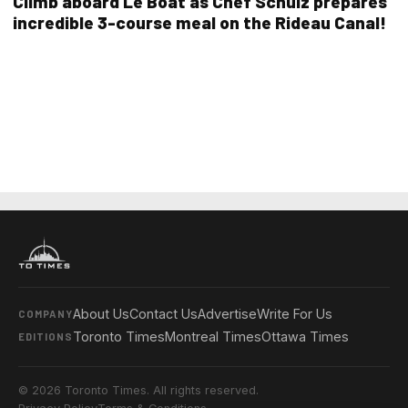
Climb aboard Le Boat as Chef Schulz prepares
incredible 3-course meal on the Rideau Canal!
About Us
Contact Us
Advertise
Write For Us
COMPANY
Toronto Times
Montreal Times
Ottawa Times
EDITIONS
© 2026 Toronto Times. All rights reserved.