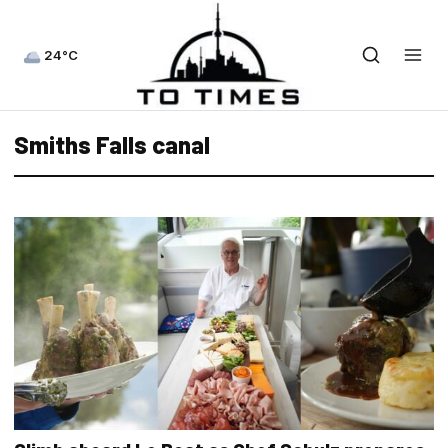
24°C
Smiths Falls canal