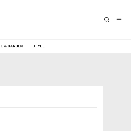
E & GARDEN
STYLE