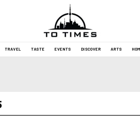
TRAVEL
TASTE
EVENTS
DISCOVER
ARTS
HOM
5