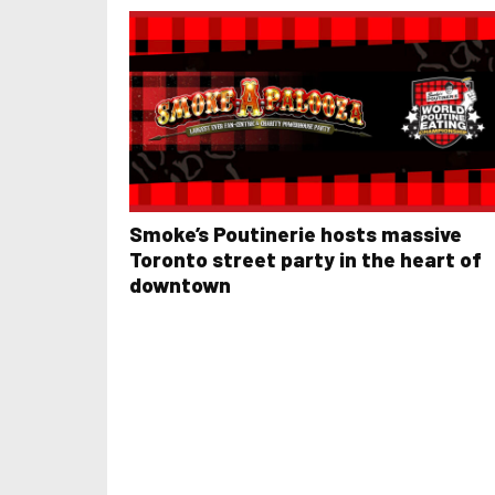
Smoke’s Poutinerie hosts massive
Toronto street party in the heart of
downtown