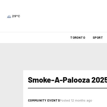
29°C
TORONTO
SPORT
Smoke-A-Palooza 202
COMMUNITY EVENTS
Posted 12 months ago