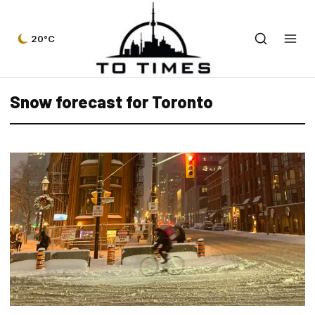
20°C
Snow forecast for Toronto