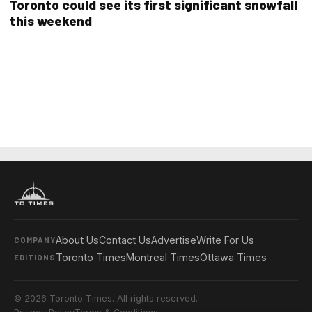
Toronto could see its first significant snowfall
this weekend
About Us
Contact Us
Advertise
Write For Us
COMPANY
Toronto Times
Montreal Times
Ottawa Times
EDITIONS
© 2026 Toronto Times. All rights reserved.