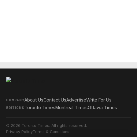
About Us
Contact Us
Advertise
Write For Us
COMPANY
Toronto Times
Montreal Times
Ottawa Times
EDITIONS
© 2026 Toronto Times. All rights reserved.
Privacy Policy
Terms & Conditions