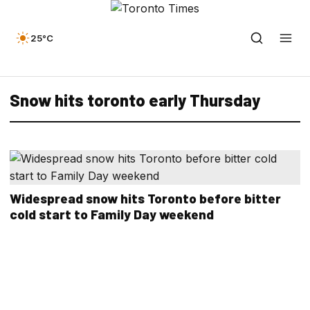
25°C
Snow hits toronto early Thursday
Widespread snow hits Toronto before bitter
cold start to Family Day weekend