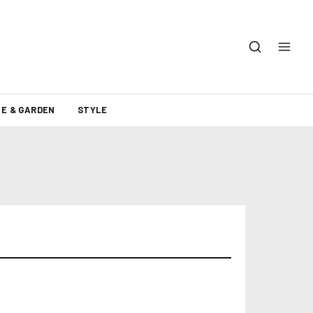
E & GARDEN
STYLE