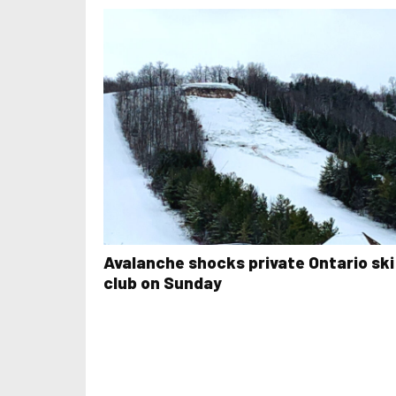
Avalanche shocks private Ontario ski
club on Sunday