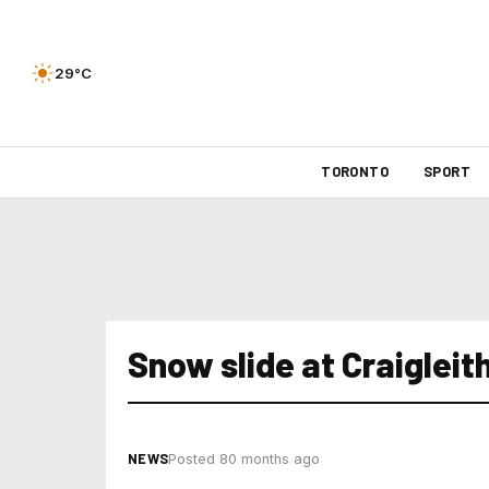
29°C
TORONTO
SPORT
Snow slide at Craigleit
NEWS
Posted 80 months ago