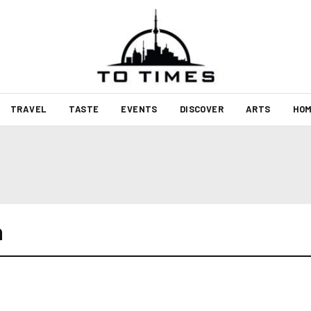
TRAVEL
TASTE
EVENTS
DISCOVER
ARTS
HOM
h