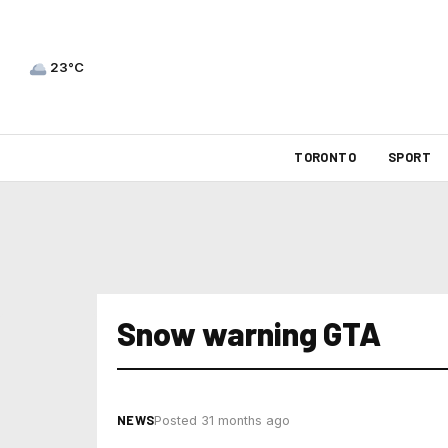
23°C
TORONTO
SPORT
Snow warning GTA
NEWS
Posted 31 months ago