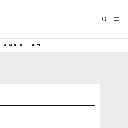
E & GARDEN
STYLE