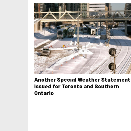
Another Special Weather Statement
issued for Toronto and Southern
Ontario