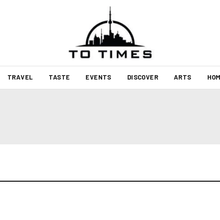
TRAVEL
TASTE
EVENTS
DISCOVER
ARTS
HOM