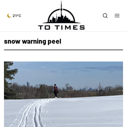
21°C
snow warning peel