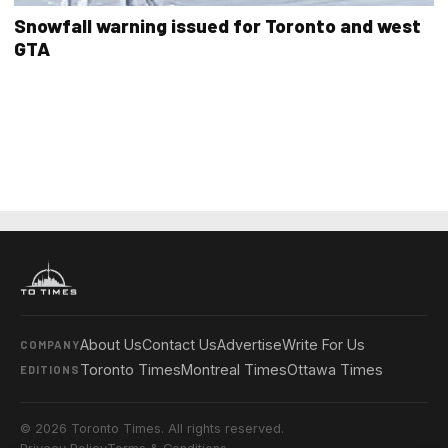
Snowfall warning issued for Toronto and west
GTA
About Us
Contact Us
Advertise
Write For Us
COMPANY
Toronto Times
Montreal Times
Ottawa Times
EDITIONS
© 2026 Toronto Times. All rights reserved.