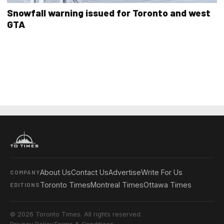
Snowfall warning issued for Toronto and west
GTA
About Us
Contact Us
Advertise
Write For Us
COMPANY
Toronto Times
Montreal Times
Ottawa Times
EDITIONS
© 2026 Toronto Times. All rights reserved.