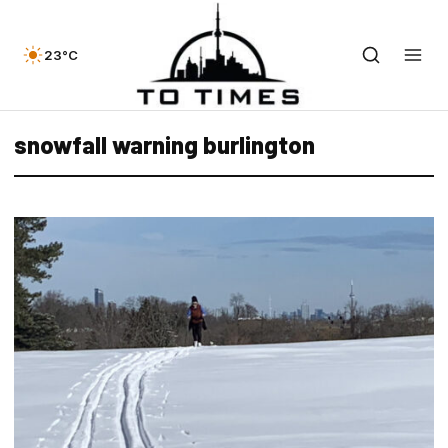
23°C
snowfall warning burlington