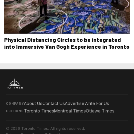
Physical Distancing Circles to be integrated
into Immersive Van Gogh Experience in Toronto
About Us
Contact Us
Advertise
Write For Us
COMPANY
Toronto Times
Montreal Times
Ottawa Times
EDITIONS
© 2026 Toronto Times. All rights reserved.