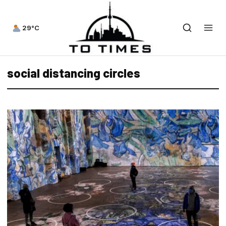
29°C
social distancing circles