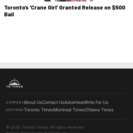
Toronto’s ‘Crane Girl’ Granted Release on $500
Bail
About Us
Contact Us
Advertise
Write For Us
COMPANY
Toronto Times
Montreal Times
Ottawa Times
EDITIONS
© 2026 Toronto Times. All rights reserved.