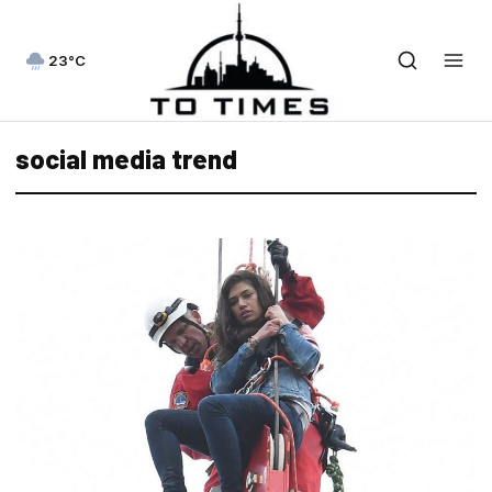
23°C
social media trend