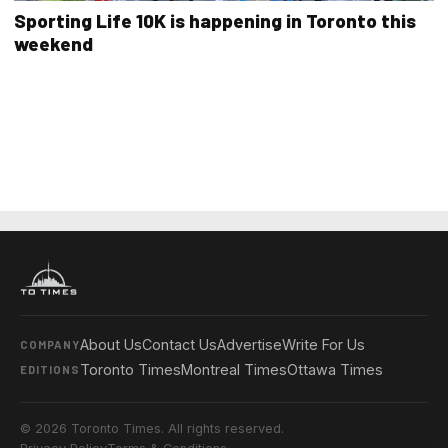
Sporting Life 10K is happening in Toronto this
weekend
About Us
Contact Us
Advertise
Write For Us
COMPANY
Toronto Times
Montreal Times
Ottawa Times
EDITIONS
© 2026 Toronto Times. All rights reserved.