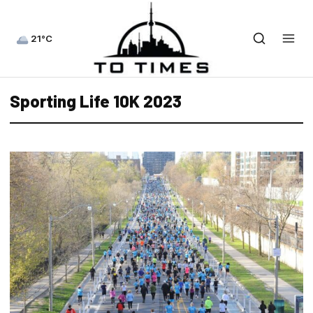
21°C
Sporting Life 10K 2023