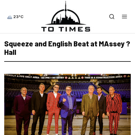
23°C
Squeeze and English Beat at MAssey ?
Hall