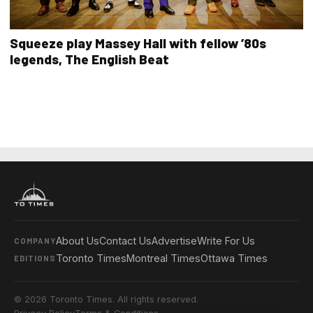
Squeeze play Massey Hall with fellow ’80s
legends, The English Beat
About Us
Contact Us
Advertise
Write For Us
COMPANY
Toronto Times
Montreal Times
Ottawa Times
EDITIONS
© 2026 Toronto Times. All rights reserved.