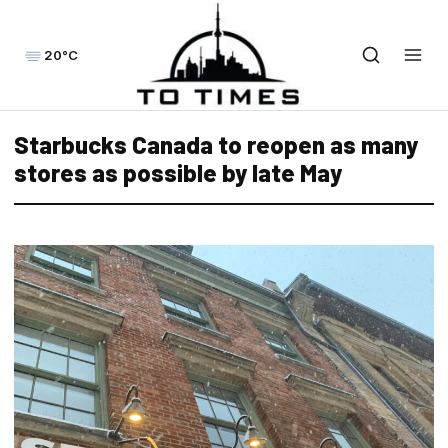
20°C
Starbucks Canada to reopen as many
stores as possible by late May