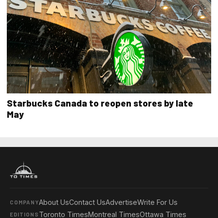
Starbucks Canada to reopen stores by late
May
About Us
Contact Us
Advertise
Write For Us
COMPANY
Toronto Times
Montreal Times
Ottawa Times
EDITIONS