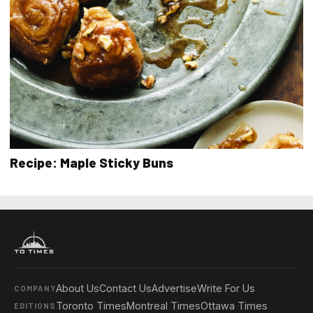
Recipe: Maple Sticky Buns
About Us
Contact Us
Advertise
Write For Us
COMPANY
Toronto Times
Montreal Times
Ottawa Times
EDITIONS