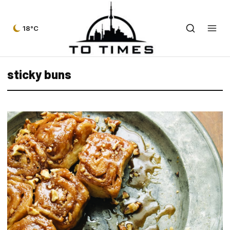
18°C
sticky buns