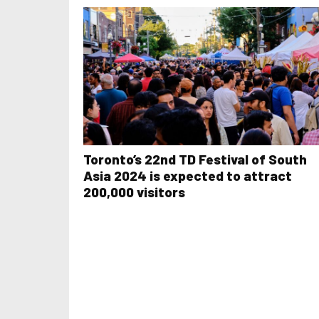
Toronto’s 22nd TD Festival of South
Asia 2024 is expected to attract
200,000 visitors