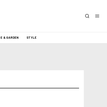
E & GARDEN
STYLE