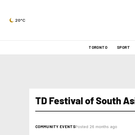
20°C
TORONTO
SPORT
TD Festival of South As
COMMUNITY EVENTS
Posted 26 months ago