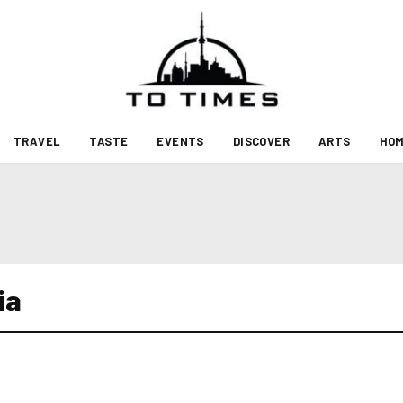
TRAVEL
TASTE
EVENTS
DISCOVER
ARTS
HOM
ia