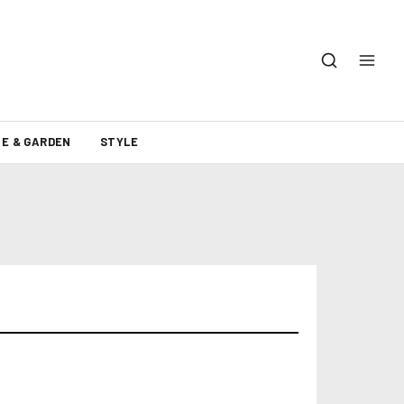
E & GARDEN
STYLE