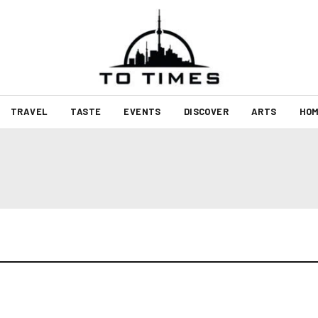
TRAVEL
TASTE
EVENTS
DISCOVER
ARTS
HOM