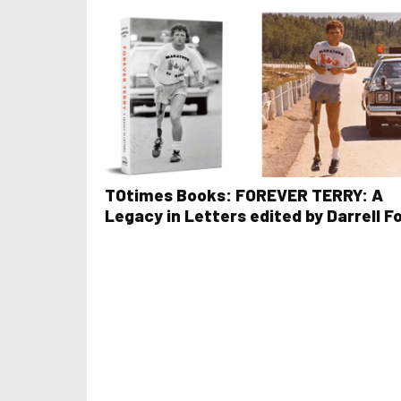
TOtimes Books: FOREVER TERRY: A
Legacy in Letters edited by Darrell F