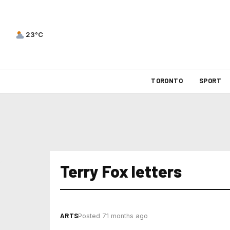
23°C
TORONTO
SPORT
Terry Fox letters
ARTS
Posted 71 months ago