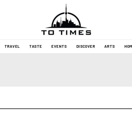
TRAVEL
TASTE
EVENTS
DISCOVER
ARTS
HOM