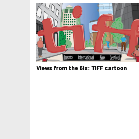
Views from the 6ix: TIFF cartoon