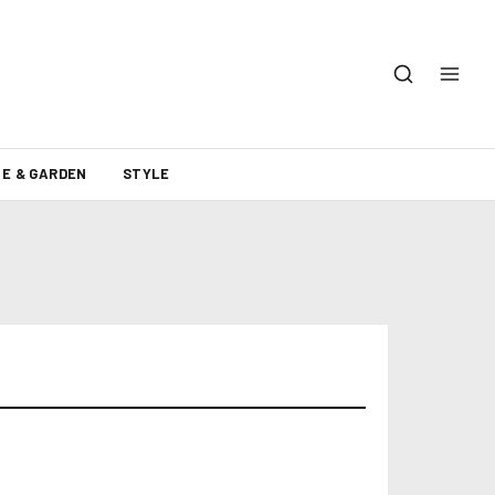
E & GARDEN
STYLE