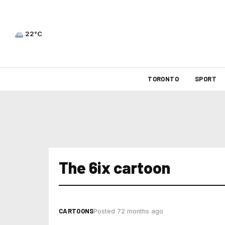
22°C
TORONTO
SPORT
The 6ix cartoon
CARTOONS
Posted 72 months ago