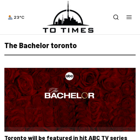
23°C
The Bachelor toronto
Toronto will be featured in hit ABC TV series