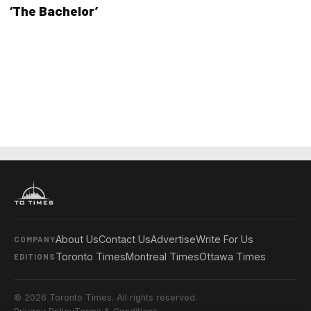
‘The Bachelor’
About Us
Contact Us
Advertise
Write For Us
COMPANY
Toronto Times
Montreal Times
Ottawa Times
EDITIONS
© 2026 Toronto Times. All rights reserved.