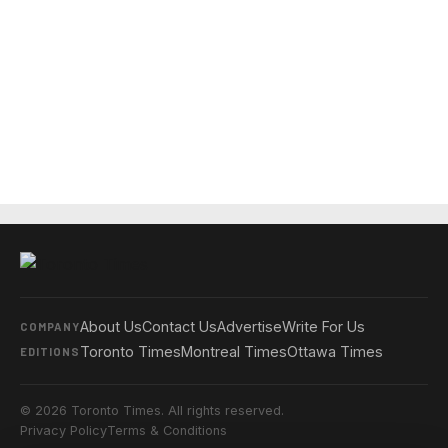
About Us
Contact Us
Advertise
Write For Us
COMPANY
Toronto Times
Montreal Times
Ottawa Times
EDITIONS
© 2026 Toronto Times. All rights reserved.
Privacy Policy
Terms & Conditions