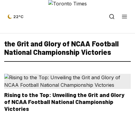
22°C
the Grit and Glory of NCAA Football
National Championship Victories
Rising to the Top: Unveiling the Grit and Glory
of NCAA Football National Championship
Victories